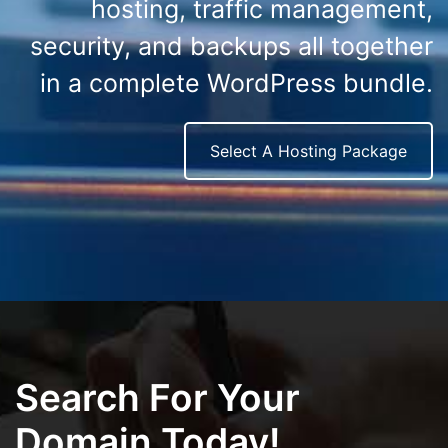
hosting, traffic management,
security, and backups all together
in a complete WordPress bundle.
Select A Hosting Package
Search For Your
Domain Today!