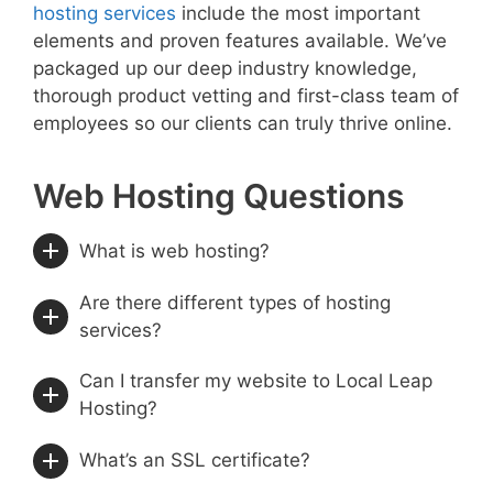
hosting services
include the most important
elements and proven features available. We’ve
packaged up our deep industry knowledge,
thorough product vetting and first-class team of
employees so our clients can truly thrive online.
Web Hosting Questions
What is web hosting?
Are there different types of hosting
services?
Can I transfer my website to Local Leap
Hosting?
What’s an SSL certificate?