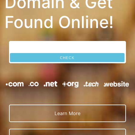
Domain & Get
Found Online!
CHECK
Learn More