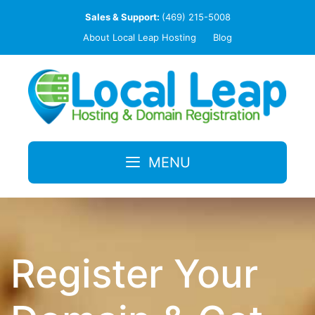
Skip
Sales & Support:
(469) 215-5008
to
About Local Leap Hosting
Blog
content
MENU
Register Your