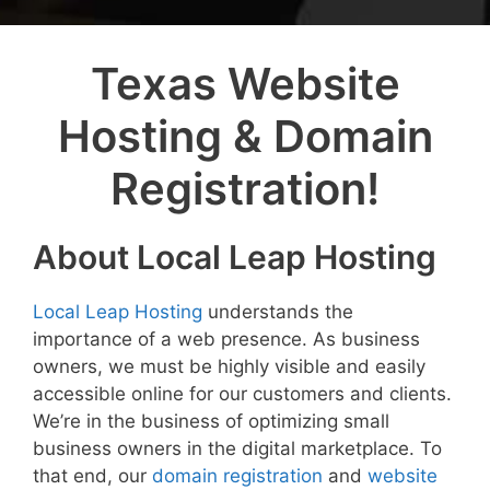
Texas Website
Hosting & Domain
Registration!
About Local Leap Hosting
Local Leap Hosting
understands the
importance of a web presence. As business
owners, we must be highly visible and easily
accessible online for our customers and clients.
We’re in the business of optimizing small
business owners in the digital marketplace. To
that end, our
domain registration
and
website