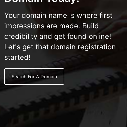
Your domain name is where first
impressions are made. Build
credibility and get found online!
Let's get that domain registration
started!
Search For A Domain