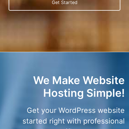
Get Started
We Make Website
Hosting Simple!
Get your WordPress website
started right with professional