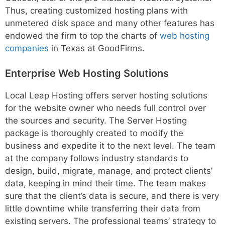
Thus, creating customized hosting plans with
unmetered disk space and many other features has
endowed the firm to top the charts of
web hosting
companies
in Texas at GoodFirms.
Enterprise Web Hosting Solutions
Local Leap Hosting offers server hosting solutions
for the website owner who needs full control over
the sources and security. The Server Hosting
package is thoroughly created to modify the
business and expedite it to the next level. The team
at the company follows industry standards to
design, build, migrate, manage, and protect clients’
data, keeping in mind their time. The team makes
sure that the client’s data is secure, and there is very
little downtime while transferring their data from
existing servers. The professional teams’ strategy to