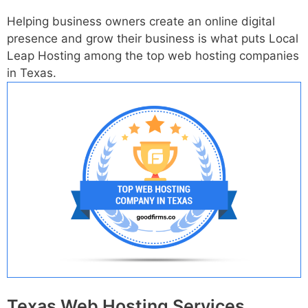
Helping business owners create an online digital
presence and grow their business is what puts Local
Leap Hosting among the top web hosting companies
in Texas.
Texas Web Hosting Services