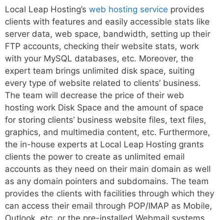
Local Leap Hosting’s
web hosting service
provides
clients with features and easily accessible stats like
server data, web space, bandwidth, setting up their
FTP accounts, checking their website stats, work
with your MySQL databases, etc. Moreover, the
expert team brings unlimited disk space, suiting
every type of website related to clients’ business.
The team will decrease the price of their web
hosting work Disk Space and the amount of space
for storing clients’ business website files, text files,
graphics, and multimedia content, etc. Furthermore,
the in-house experts at Local Leap Hosting grants
clients the power to create as unlimited email
accounts as they need on their main domain as well
as any domain pointers and subdomains. The team
provides the clients with facilities through which they
can access their email through POP/IMAP as Mobile,
Outlook, etc. or the pre-installed Webmail systems.