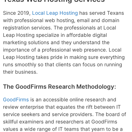
Since 2019,
Local Leap Hosting
has served Texans
with professional web hosting, email and domain
registration services. The professionals at Local
Leap Hosting specialize in affordable digital
marketing solutions and they understand the
importance of a professional web presence. Local
Leap Hosting takes pride in making sure everything
runs smoothly so that clients can focus on running
their business.
The GoodFirms Research Methodology:
GoodFirms
is an accessible online research and
review enterprise that equates the rift between IT
service seekers and service providers. The board of
skillful examiners and researchers at GoodFirms
values a wide range of IT teams that yearn to be a