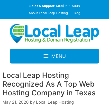
Skip
Sales & Support:
(469) 215-5008
to
About Local Leap Hosting
Blog
content
MENU
Local Leap Hosting
Recognized As A Top Web
Hosting Company in Texas
May 21, 2020
by
Local Leap Hosting