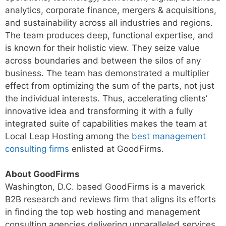
analytics, corporate finance, mergers & acquisitions,
and sustainability across all industries and regions.
The team produces deep, functional expertise, and
is known for their holistic view. They seize value
across boundaries and between the silos of any
business. The team has demonstrated a multiplier
effect from optimizing the sum of the parts, not just
the individual interests. Thus, accelerating clients’
innovative idea and transforming it with a fully
integrated suite of capabilities makes the team at
Local Leap Hosting among the
best management
consulting firms
enlisted at GoodFirms.
About GoodFirms
Washington, D.C. based GoodFirms is a maverick
B2B research and reviews firm that aligns its efforts
in finding the top web hosting and management
consulting agencies delivering unparalleled services