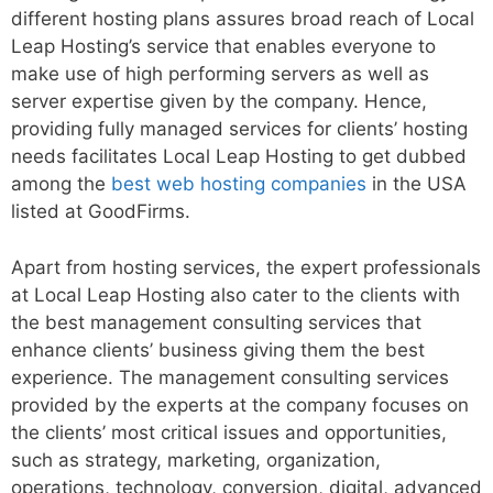
different hosting plans assures broad reach of Local
Leap Hosting’s service that enables everyone to
make use of high performing servers as well as
server expertise given by the company. Hence,
providing fully managed services for clients’ hosting
needs facilitates Local Leap Hosting to get dubbed
among the
best web hosting companies
in the USA
listed at GoodFirms.
Apart from hosting services, the expert professionals
at Local Leap Hosting also cater to the clients with
the best management consulting services that
enhance clients’ business giving them the best
experience. The management consulting services
provided by the experts at the company focuses on
the clients’ most critical issues and opportunities,
such as strategy, marketing, organization,
operations, technology, conversion, digital, advanced