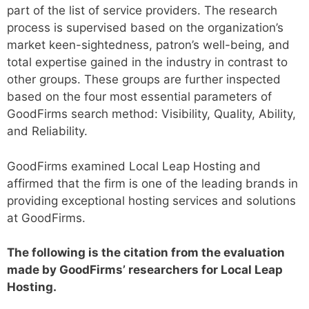
part of the list of service providers. The research
process is supervised based on the organization’s
market keen-sightedness, patron’s well-being, and
total expertise gained in the industry in contrast to
other groups. These groups are further inspected
based on the four most essential parameters of
GoodFirms search method: Visibility, Quality, Ability,
and Reliability.
GoodFirms examined Local Leap Hosting and
affirmed that the firm is one of the leading brands in
providing exceptional hosting services and solutions
at GoodFirms.
The following is the citation from the evaluation
made by GoodFirms’ researchers for Local Leap
Hosting.